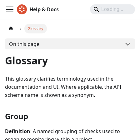
Help & Docs
Glossary
On this page
Glossary
This glossary clarifies terminology used in the
documentation and UI. Where applicable, the API
schema name is shown as a synonym.
Group
Definition
: A named grouping of checks used to
organise monitoring within a project.