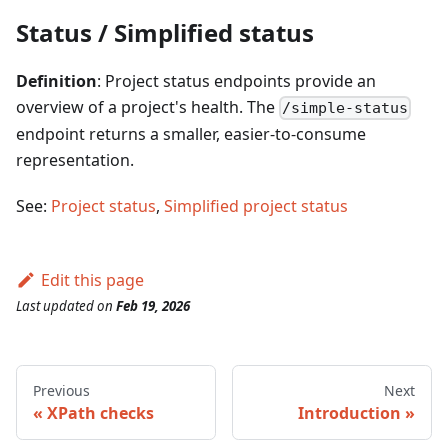
Status / Simplified status
Definition
: Project status endpoints provide an
overview of a project's health. The
/simple-status
endpoint returns a smaller, easier-to-consume
representation.
See:
Project status
,
Simplified project status
Edit this page
Last updated
on
Feb 19, 2026
Previous
Next
XPath checks
Introduction