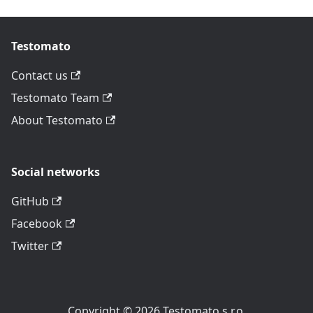
Testomato
Contact us
Testomato Team
About Testomato
Social networks
GitHub
Facebook
Twitter
Copyright © 2026 Testomato s.r.o.