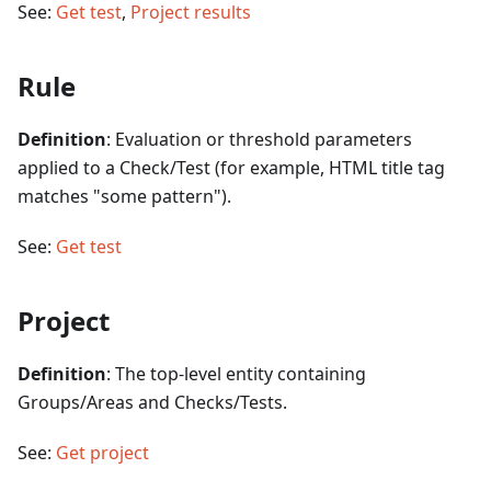
See:
Get test
,
Project results
Rule
Definition
: Evaluation or threshold parameters
applied to a Check/Test (for example, HTML title tag
matches "some pattern").
See:
Get test
Project
Definition
: The top-level entity containing
Groups/Areas and Checks/Tests.
See:
Get project