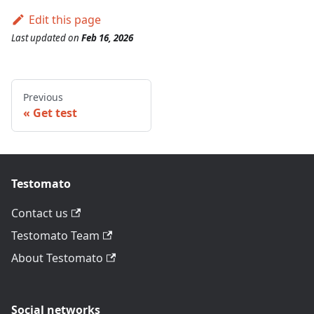
Edit this page
Last updated
on
Feb 16, 2026
Previous
Get test
Testomato
Contact us
Testomato Team
About Testomato
Social networks