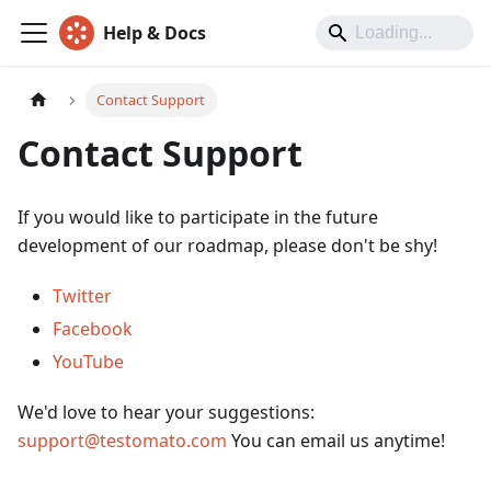
Help & Docs
Contact Support
Contact Support
If you would like to participate in the future
development of our roadmap, please don't be shy!
Twitter
Facebook
YouTube
We'd love to hear your suggestions:
support@testomato.com
You can email us anytime!