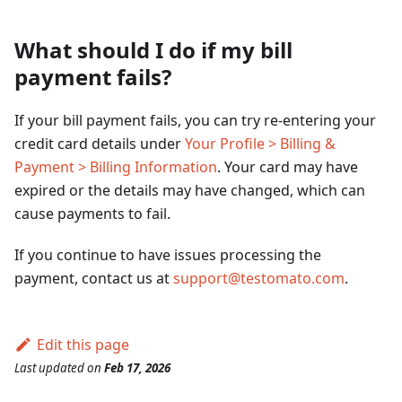
What should I do if my bill
payment fails?
If your bill payment fails, you can try re-entering your
credit card details under
Your Profile > Billing &
Payment > Billing Information
. Your card may have
expired or the details may have changed, which can
cause payments to fail.
If you continue to have issues processing the
payment, contact us at
support@testomato.com
.
Edit this page
Last updated
on
Feb 17, 2026