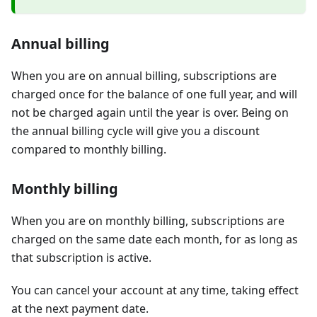
Annual billing
When you are on annual billing, subscriptions are
charged once for the balance of one full year, and will
not be charged again until the year is over. Being on
the annual billing cycle will give you a discount
compared to monthly billing.
Monthly billing
When you are on monthly billing, subscriptions are
charged on the same date each month, for as long as
that subscription is active.
You can cancel your account at any time, taking effect
at the next payment date.