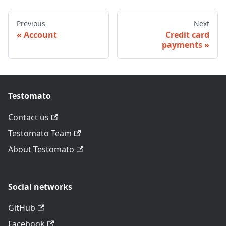
Previous
Next
Account
Credit card
payments
Testomato
Contact us
Testomato Team
About Testomato
Social networks
GitHub
Facebook