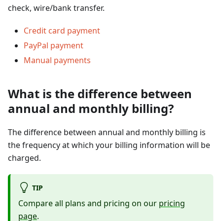
check, wire/bank transfer.
Credit card payment
PayPal payment
Manual payments
What is the difference between
annual and monthly billing?
The difference between annual and monthly billing is
the frequency at which your billing information will be
charged.
TIP
Compare all plans and pricing on our
pricing
page
.