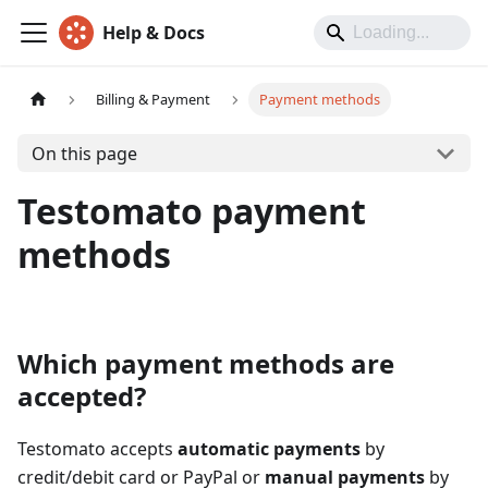
Help & Docs
Billing & Payment
Payment methods
On this page
Testomato payment
methods
Which payment methods are
accepted?
Testomato accepts
automatic payments
by
credit/debit card or PayPal or
manual payments
by